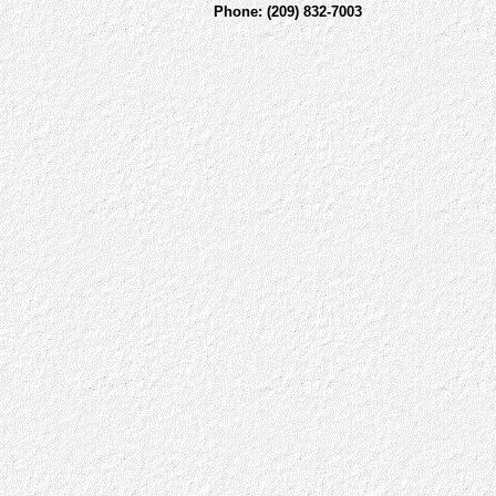
Phone: (209) 832-7003 Fax: 