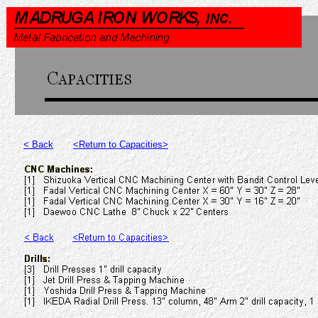
< Back
<Return to Capacities>