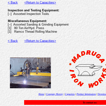
< Back
<Return to Capacities>
Inspection and Testing Equipment:
[--] Assorted Inspection Tools
Miscellaneous Equipment:
[--] Assorted Sanding & Grinding Equipment
[1] 80 Ton Air/Hyd. Press
[1] Ramco Thread Rolling Machine
< Back
<Return to Capacities>
Home
|
Company History
|
Capacities
|
Product Information
|
Downloa
To contact us: