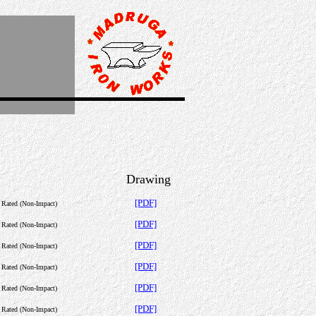
Drawing
[PDF]
c Rated (Non-Impact)
[PDF]
c Rated (Non-Impact)
[PDF]
c Rated (Non-Impact)
[PDF]
c Rated (Non-Impact)
[PDF]
c Rated (Non-Impact)
[PDF]
c Rated (Non-Impact)