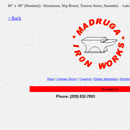
60" x 60" (Nominal) - Aluminum, Slip Resist, Torsion Assist, Assembly
- Traffi
< Back
Home
|
Company History
|
Capacities
|
Product Information
|
Downloa
To contact us:
Phone: (209) 832-7003 Fax: 