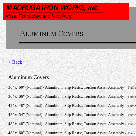
< Back
Aluminum Covers
36" x 60" (Nominal) - Aluminum, Slip Resist, Torsion Assist, Assembly
- Traffi
36" x 66" (Nominal) - Aluminum, Slip Resist, Torsion Assist, Assembly
- Traffi
42" x 48" (Nominal) - Aluminum, Slip Resist, Torsion Assist, Assembly
- Traffi
42" x 54" (Nominal) - Aluminum, Slip Resist, Torsion Assist, Assembly
- Traffi
48" x 48" (Nominal) - Aluminum, Slip Resist, Torsion Assist, Assembly
- Traffi
48" x 60" (Nominal) - Aluminum, Slip Resist, Torsion Assist, Assembly
- Traffi