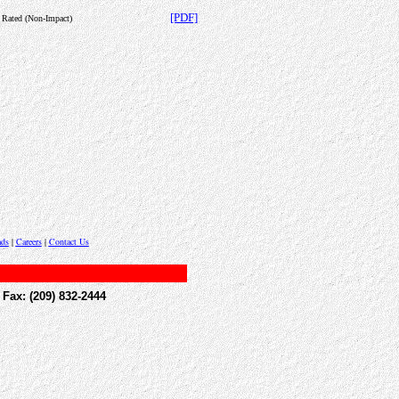
[PDF]
c Rated (Non-Impact)
ds
|
Careers
|
Contact Us
(209) 832-2444